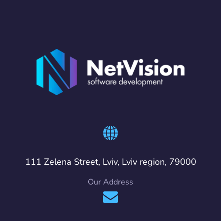
111 Zelena Street, Lviv, Lviv region, 79000
Our Address