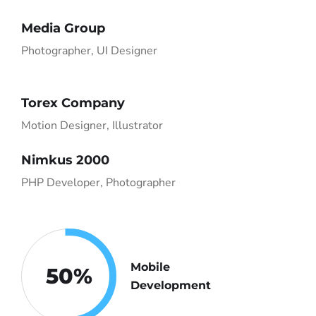
Media Group
Photographer, UI Designer
Torex Company
Motion Designer, Illustrator
Nimkus 2000
PHP Developer, Photographer
Mobile
50
%
Development