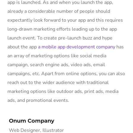
app is launched. As and when you launch the app,
already a considerable number of people should
expectantly look forward to your app and this requires
long-drawn marketing efforts leading up to the app
launch event. To create pre-launch buzz and hype
about the app
a mobile app development company
has
an array of marketing options like social media
campaign, search engine ads, video ads, email
campaigns, etc. Apart from online options, you can also
reach out to the wider audience with traditional
marketing options like outdoor ads, print ads, media
ads, and promotional events.
Onum Company
Web Designer, Illustrator