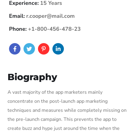
Experience:
15 Years
Email:
r.cooper@mail.com
Phone:
+1-800-456-478-23
Biography
A vast majority of the app marketers mainly
concentrate on the post-launch app marketing
techniques and measures while completely missing on
the pre-launch campaign. This prevents the app to
create buzz and hype just around the time when the