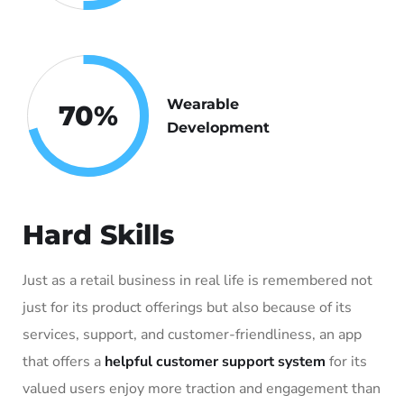
Wearable
70
%
Development
Hard Skills
Just as a retail business in real life is remembered not
just for its product offerings but also because of its
services, support, and customer-friendliness, an app
that offers a
helpful customer support system
for its
valued users enjoy more traction and engagement than