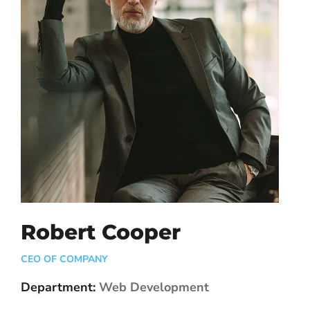
Robert Cooper
CEO OF COMPANY
Department:
Web Development