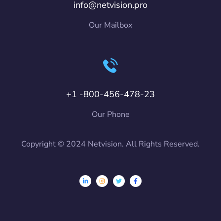
info@netvision.pro
Our Mailbox
+1 -800-456-478-23
Our Phone
Copyright © 2024 Netvision. All Rights Reserved.