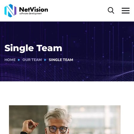
Single Team
HOME
OUR TEAM
SINGLE TEAM