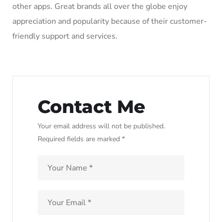
other apps. Great brands all over the globe enjoy
appreciation and popularity because of their customer-
friendly support and services.
Contact Me
Your email address will not be published.
Required fields are marked *