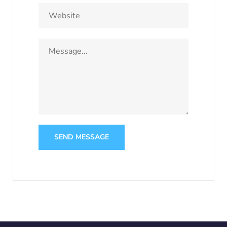
SEND MESSAGE