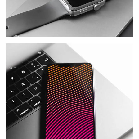
Basics Project
DESIGN
/
DEVELOPMENT