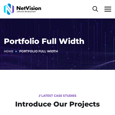
Portfolio Full Width
HOME
PORTFOLIO FULL WIDTH
// LATEST CASE STUDIES
Introduce Our Projects