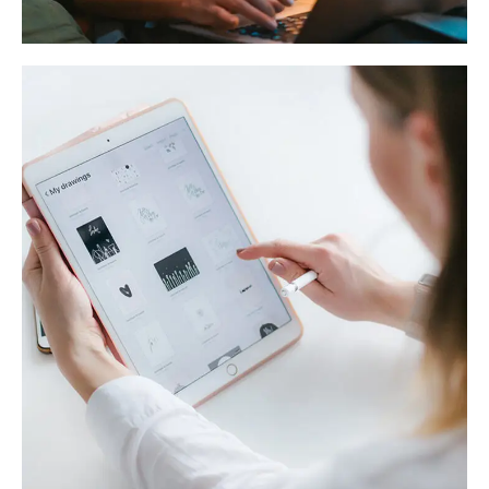
Crypto App Project
IDEAS
/
TECHNOLOGY