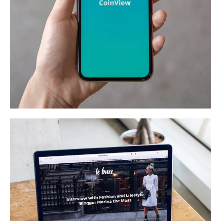
Mobile Coin View App
DEVELOPMENT