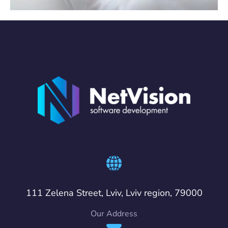
111 Zelena Street, Lviv, Lviv region, 79000
Our Address