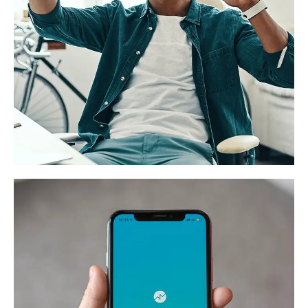
Website for a freelance
exchange “Gigstar”
DESIGN
/
DEVELOPMENT