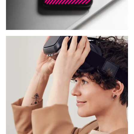
Social Media App
DESIGN
/
TECHNOLOGY