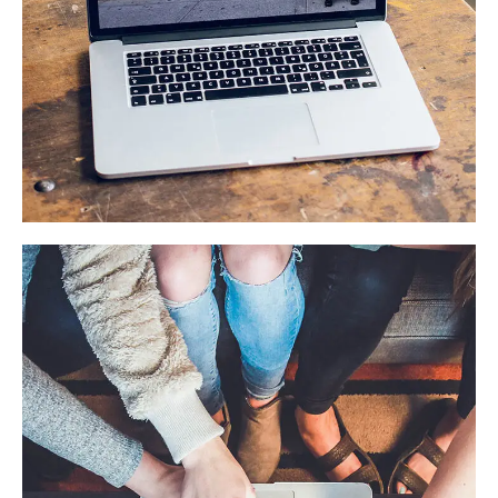
Analysis of Security
IDEAS
/
TECHNOLOGY