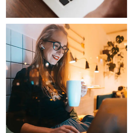
TECHNOLOGY
Corporate Website
DEVELOPMENT