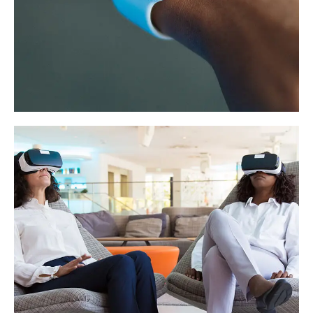
Responsive Design
DEVELOPMENT
/
IDEAS