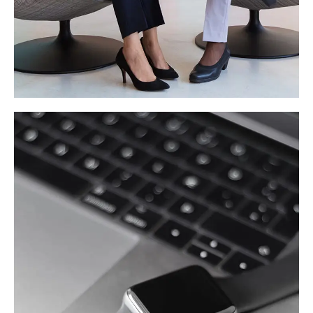
App for Health
DEVELOPMENT