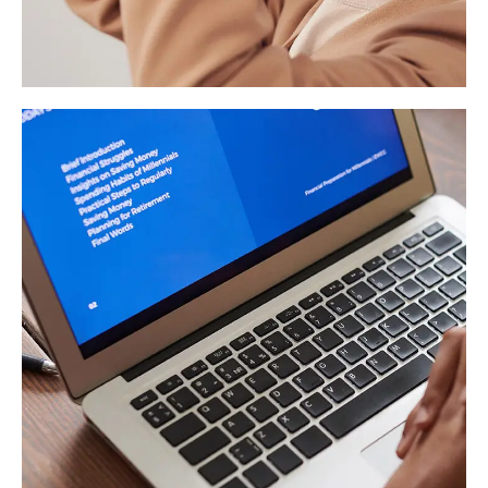
Your New Reality
DESIGN
/
TECHNOLOGY
Immersive Experience