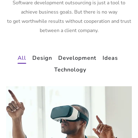
Software development outsourcing is just a tool to
achieve business goals. But there is no way
to get worthwhile results without cooperation and trust
between a client company.
All
Design
Development
Ideas
Technology