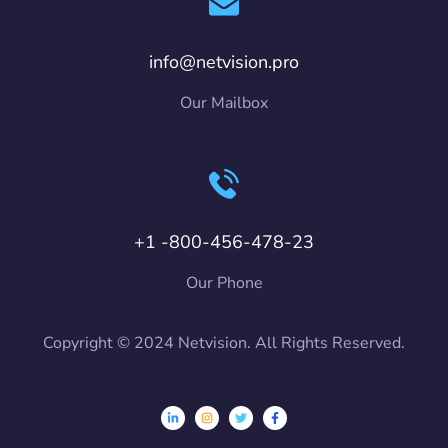
info@netvision.pro
Our Mailbox
+1 -800-456-478-23
Our Phone
Copyright © 2024 Netvision. All Rights Reserved.