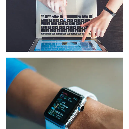
eCommerce Website
DESIGN
/
IDEAS