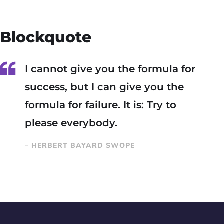
Blockquote
I cannot give you the formula for
success, but I can give you the
formula for failure. It is: Try to
please everybody.
– HERBERT BAYARD SWOPE