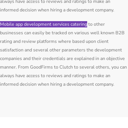
always have access to reviews and ratings to make an
informed decision when hiring a development company.
Mobile app development services catering
to other
businesses can easily be tracked on various well known B2B
rating and review platforms where based upon client
satisfaction and several other parameters the development
companies and their credentials are explained in an objective
manner. From GoodFirms to Clutch to several others, you can
always have access to reviews and ratings to make an
informed decision when hiring a development company.