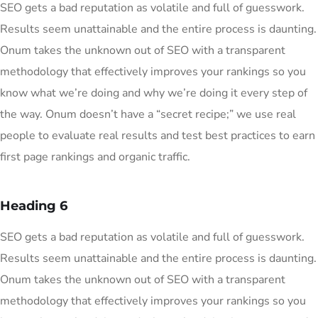
SEO gets a bad reputation as volatile and full of guesswork.
Results seem unattainable and the entire process is daunting.
Onum takes the unknown out of SEO with a transparent
methodology that effectively improves your rankings so you
know what we’re doing and why we’re doing it every step of
the way. Onum doesn’t have a “secret recipe;” we use real
people to evaluate real results and test best practices to earn
first page rankings and organic traffic.
Heading 6
SEO gets a bad reputation as volatile and full of guesswork.
Results seem unattainable and the entire process is daunting.
Onum takes the unknown out of SEO with a transparent
methodology that effectively improves your rankings so you