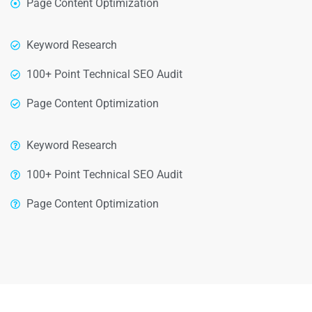
Page Content Optimization
Keyword Research
100+ Point Technical SEO Audit
Page Content Optimization
Keyword Research
100+ Point Technical SEO Audit
Page Content Optimization