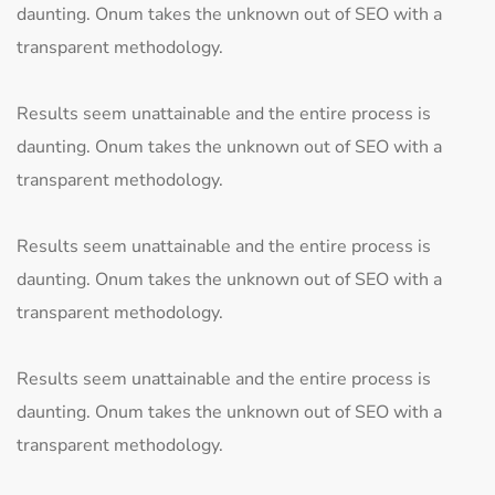
daunting. Onum takes the unknown out of SEO with a
transparent methodology.
Results seem unattainable and the entire process is
daunting. Onum takes the unknown out of SEO with a
transparent methodology.
Results seem unattainable and the entire process is
daunting. Onum takes the unknown out of SEO with a
transparent methodology.
Results seem unattainable and the entire process is
daunting. Onum takes the unknown out of SEO with a
transparent methodology.