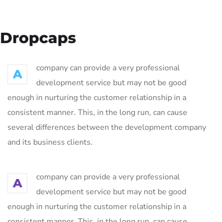
Dropcaps
company can provide a very professional
A
development service but may not be good
enough in nurturing the customer relationship in a
consistent manner. This, in the long run, can cause
several differences between the development company
and its business clients.
company can provide a very professional
A
development service but may not be good
enough in nurturing the customer relationship in a
consistent manner. This, in the long run, can cause