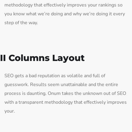
methodology that effectively improves your rankings so
you know what we’re doing and why we’re doing it every
step of the way.
II Columns Layout
SEO gets a bad reputation as volatile and full of
guesswork. Results seem unattainable and the entire
process is daunting. Onum takes the unknown out of SEO
with a transparent methodology that effectively improves
your.