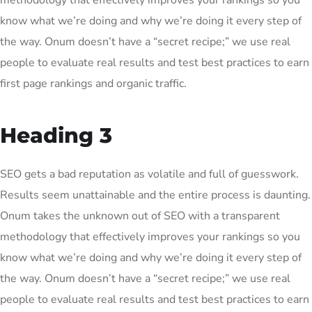
methodology that effectively improves your rankings so you
know what we’re doing and why we’re doing it every step of
the way. Onum doesn’t have a “secret recipe;” we use real
people to evaluate real results and test best practices to earn
first page rankings and organic traffic.
Heading 3
SEO gets a bad reputation as volatile and full of guesswork.
Results seem unattainable and the entire process is daunting.
Onum takes the unknown out of SEO with a transparent
methodology that effectively improves your rankings so you
know what we’re doing and why we’re doing it every step of
the way. Onum doesn’t have a “secret recipe;” we use real
people to evaluate real results and test best practices to earn