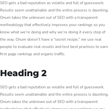
SEO gets a bad reputation as volatile and full of guesswork.
Results seem unattainable and the entire process is daunting.
Onum takes the unknown out of SEO with a transparent
methodology that effectively improves your rankings so you
know what we’re doing and why we’re doing it every step of
the way. Onum doesn’t have a “secret recipe;” we use real
people to evaluate real results and test best practices to earn
first page rankings and organic traffic.
Heading 2
SEO gets a bad reputation as volatile and full of guesswork.
Results seem unattainable and the entire process is daunting.
Onum takes the unknown out of SEO with a transparent