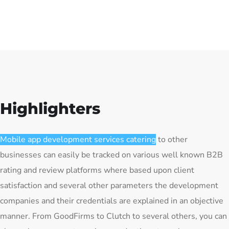
Highlighters
Mobile app development services catering
to other
businesses can easily be tracked on various well known B2B
rating and review platforms where based upon client
satisfaction and several other parameters the development
companies and their credentials are explained in an objective
manner. From GoodFirms to Clutch to several others, you can