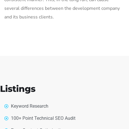
several differences between the development company
and its business clients.
Listings
Keyword Research
100+ Point Technical SEO Audit