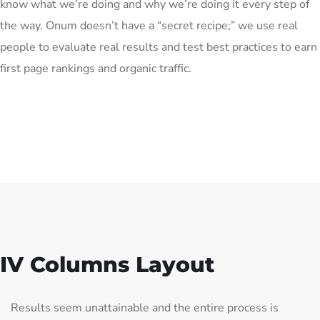
know what we’re doing and why we’re doing it every step of
the way. Onum doesn’t have a “secret recipe;” we use real
people to evaluate real results and test best practices to earn
first page rankings and organic traffic.
IV Columns Layout
Results seem unattainable and the entire process is