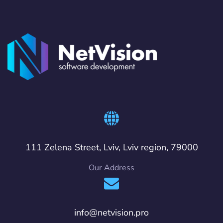
111 Zelena Street, Lviv, Lviv region, 79000
Our Address
info@netvision.pro