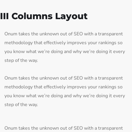
III Columns Layout
Onum takes the unknown out of SEO with a transparent
methodology that effectively improves your rankings so
you know what we’re doing and why we’re doing it every
step of the way.
Onum takes the unknown out of SEO with a transparent
methodology that effectively improves your rankings so
you know what we’re doing and why we’re doing it every
step of the way.
Onum takes the unknown out of SEO with a transparent