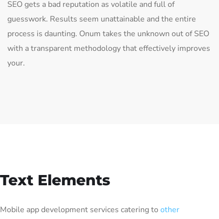
SEO gets a bad reputation as volatile and full of
guesswork. Results seem unattainable and the entire
process is daunting. Onum takes the unknown out of SEO
with a transparent methodology that effectively improves
your.
Text Elements
Mobile app development services catering to
other