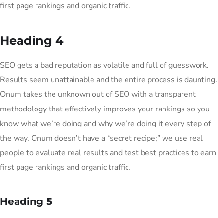
first page rankings and organic traffic.
Heading 4
SEO gets a bad reputation as volatile and full of guesswork.
Results seem unattainable and the entire process is daunting.
Onum takes the unknown out of SEO with a transparent
methodology that effectively improves your rankings so you
know what we’re doing and why we’re doing it every step of
the way. Onum doesn’t have a “secret recipe;” we use real
people to evaluate real results and test best practices to earn
first page rankings and organic traffic.
Heading 5