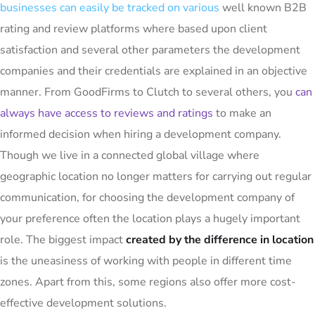
businesses can easily be tracked on various
well known B2B
rating and review platforms where based upon client
satisfaction and several other parameters the development
companies and their credentials are explained in an objective
manner. From GoodFirms to Clutch to several others, you
can
always have access to reviews and ratings
to make an
informed decision when hiring a development company.
Though we live in a connected global village where
geographic location no longer matters for carrying out regular
communication, for choosing the development company of
your preference often the location plays a hugely important
role. The biggest impact
created by the difference in location
is the uneasiness of working with people in different time
zones. Apart from this, some regions also offer more cost-
effective development solutions.