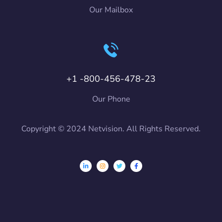
Our Mailbox
+1 -800-456-478-23
Our Phone
Copyright © 2024 Netvision. All Rights Reserved.