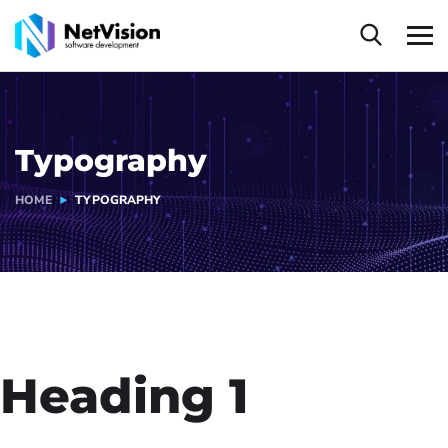
Typography
HOME
TYPOGRAPHY
Heading 1