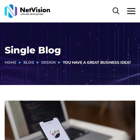
Single Blog
HOME
BLOG
DESIGN
YOU HAVE A GREAT BUSINESS IDEA?