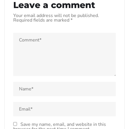
Leave a comment
Your email address will not be published.
Required fields are marked
*
Save my name, email, and website in this
browser for the next time I comment.