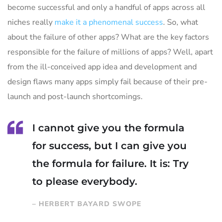
become successful and only a handful of apps across all
niches really
make it a phenomenal success
. So, what
about the failure of other apps? What are the key factors
responsible for the failure of millions of apps? Well, apart
from the ill-conceived app idea and development and
design flaws many apps simply fail because of their pre-
launch and post-launch shortcomings.
I cannot give you the formula
for success, but I can give you
the formula for failure. It is: Try
to please everybody.
– HERBERT BAYARD SWOPE