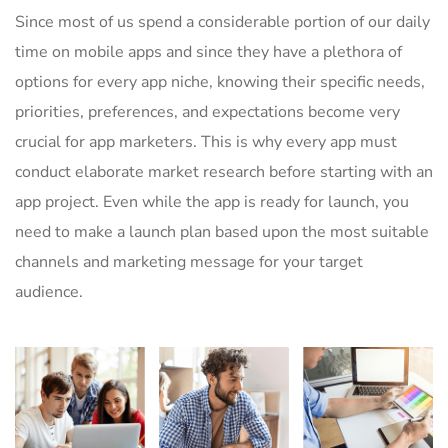
Since most of us spend a considerable portion of our daily
time on mobile apps and since they have a plethora of
options for every app niche, knowing their specific needs,
priorities, preferences, and expectations become very
crucial for app marketers. This is why every app must
conduct elaborate market research before starting with an
app project. Even while the app is ready for launch, you
need to make a launch plan based upon the most suitable
channels and marketing message for your target
audience.