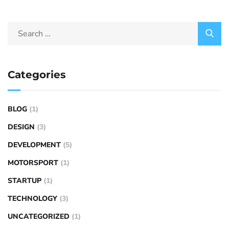
Categories
BLOG
(1)
DESIGN
(3)
DEVELOPMENT
(5)
MOTORSPORT
(1)
STARTUP
(1)
TECHNOLOGY
(3)
UNCATEGORIZED
(1)