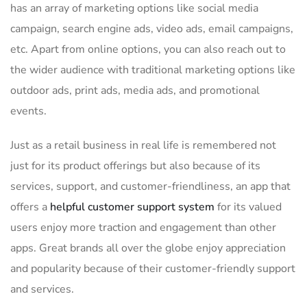
has an array of marketing options like social media
campaign, search engine ads, video ads, email campaigns,
etc. Apart from online options, you can also reach out to
the wider audience with traditional marketing options like
outdoor ads, print ads, media ads, and promotional
events.
Just as a retail business in real life is remembered not
just for its product offerings but also because of its
services, support, and customer-friendliness, an app that
offers a
helpful customer support system
for its valued
users enjoy more traction and engagement than other
apps. Great brands all over the globe enjoy appreciation
and popularity because of their customer-friendly support
and services.