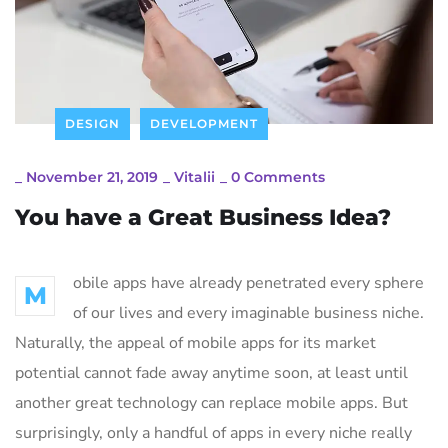
DESIGN
DEVELOPMENT
_
November 21, 2019
_
Vitalii
_
0 Comments
You have a Great Business Idea?
obile apps have already penetrated every sphere
M
of our lives and every imaginable business niche.
Naturally, the appeal of mobile apps for its market
potential cannot fade away anytime soon, at least until
another great technology can replace mobile apps. But
surprisingly, only a handful of apps in every niche really