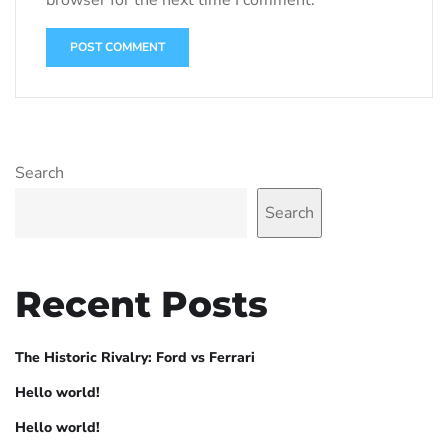
Search
Search
Recent Posts
The Historic Rivalry: Ford vs Ferrari
Hello world!
Hello world!