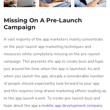
Missing On A Pre-Launch
Campaign
A vast majority of the app marketers mainly concentrate
on the post-launch app marketing techniques and
measures while completely missing on the pre-launch
campaign. This prevents the app to create buzz and hype
just around the time when the app is launched. As and
when you launch the app, already a considerable number
of people should expectantly look forward to your app
and this requires long-drawn marketing efforts leading up
to the app launch event. To create pre-launch buzz and
hype about the app
a mobile app development company