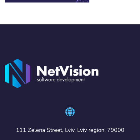
111 Zelena Street, Lviv, Lviv region, 79000