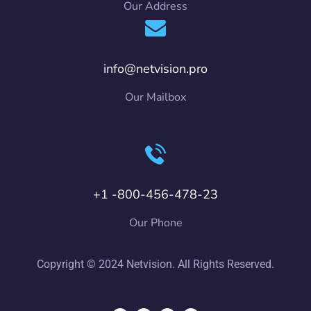
Our Address
info@netvision.pro
Our Mailbox
+1 -800-456-478-23
Our Phone
Copyright © 2024 Netvision. All Rights Reserved.