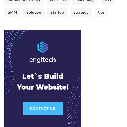
SMM
solution
startup
strategy
tips