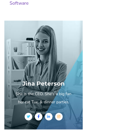
Software
Jina Peterson
She is the CEO. She's a big fan
her cat Tux, & dinner parties.