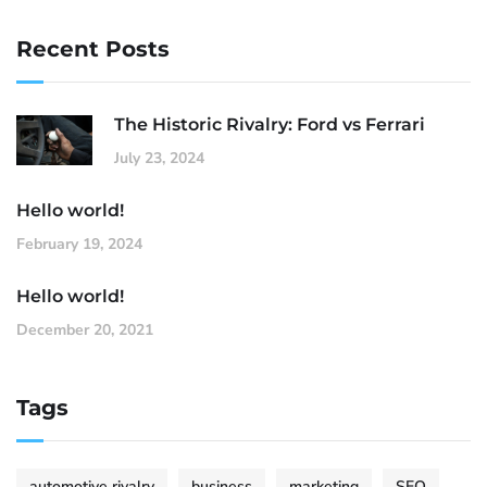
Recent Posts
The Historic Rivalry: Ford vs Ferrari
July 23, 2024
Hello world!
February 19, 2024
Hello world!
December 20, 2021
Tags
automotive rivalry
business
marketing
SEO