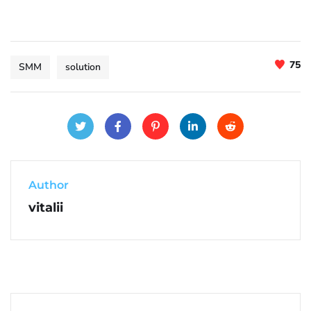
75
SMM
solution
Author
vitalii