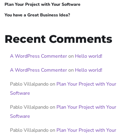
Plan Your Project with Your Software
You have a Great Business Idea?
Recent Comments
A WordPress Commenter
on
Hello world!
A WordPress Commenter
on
Hello world!
Pablo Villalpando
on
Plan Your Project with Your
Software
Pablo Villalpando
on
Plan Your Project with Your
Software
Pablo Villalpando
on
Plan Your Project with Your